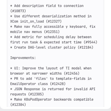
* Add description field to connection 
(#10873)

* Use different deserialization method in 
XCom init_on_load (#12327)

* Make nav fully accessible y keyboard, fix 
mobile nav menus (#12351)

* Add metric for scheduling delay between 
first run task & expected start time (#9544)

* Create DAG-level cluster policy (#12184)

Improvements:

* UI: Improve the layout of TI modal when 
browser at narrower widths (#12456)

* PR to add 'files' to template-fields in 
EmailOperator class (#12428)

* JSON Response is returned for invalid API 
requests (#12305)

* Make K8sPodOperator backwards compatible 
(#12384)

* Don't display DAG docs when None (#12415)
