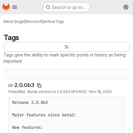
Homepage
Skip to main content
Search or go to…
M
Nikhil Singh[MicroSoft]
airflow
Tags
Tags
Tags give the ability to mark specific points in history as being
important
2.0.0b3
94ba200d
·
Bump version to 2.0.0b3 (#12462)
·
Nov 18, 2020
Release 2.0.0b3

Major features since beta2:

New features:
