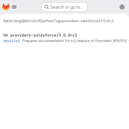
Homepage
Skip to main content
Search or go to…
M
Nikhil Singh[MicroSoft]
airflow
Tags
providers-salesforce/3.0.0rc2
providers-salesforce/3.0.0rc2
bbc627a3
·
Prepares documentation for rc2 release of Providers (#16501)