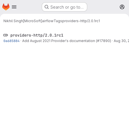
Homepage
Skip to main content
Search or go to…
M
Nikhil Singh[MicroSoft]
airflow
Tags
providers-http/2.0.1rc1
providers-http/2.0.1rc1
0a685884
·
Add August 2021 Provider's documentation (#17890)
·
Aug 30, 