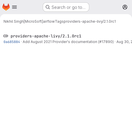
Homepage
Skip to main content
Search or go to…
M
Nikhil Singh[MicroSoft]
airflow
Tags
providers-apache-livy/2.1.0rc1
providers-apache-livy/2.1.0rc1
0a685884
·
Add August 2021 Provider's documentation (#17890)
·
Aug 30, 