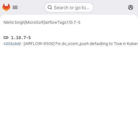
Homepage
Skip to main content
Search or go to…
M
Nikhil Singh[MicroSoft]
airflow
Tags
1.10.7-5
1.10.7-5
4233c0d2
·
[AIRFLOW-6506] Fix do_xcom_push defaulting to True in Kube