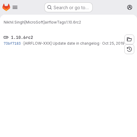
Homepage
Skip to main content
Search or go to…
M
Nikhil Singh[MicroSoft]
airflow
Tags
1.10.6rc2
1.10.6rc2
73bf7183
·
[AIRFLOW-XXX] Update date in changelog
·
Oct 25, 2019