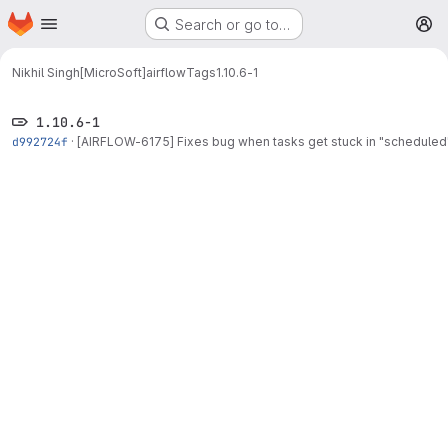
Homepage
Skip to main content
Search or go to…
M
Nikhil Singh[MicroSoft]
airflow
Tags
1.10.6-1
1.10.6-1
d992724f
·
[AIRFLOW-6175] Fixes bug when tasks get stuck in "scheduled"