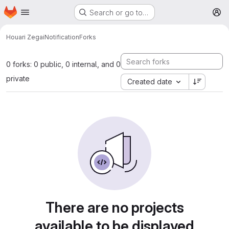
Homepage
Skip to main content
Search or go to…
M
Houari Zegai
Notification
Forks
0 forks: 0 public, 0 internal, and 0
private
Created date
There are no projects
available to be displayed