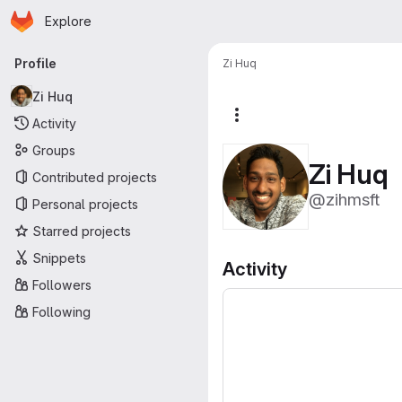
Homepage
Skip to main content
Explore
Primary navigation
Profile
Zi Huq
Zi Huq
More actions
Activity
Groups
Zi Huq
Contributed projects
@zihmsft
Personal projects
Starred projects
Snippets
Activity
Followers
Following