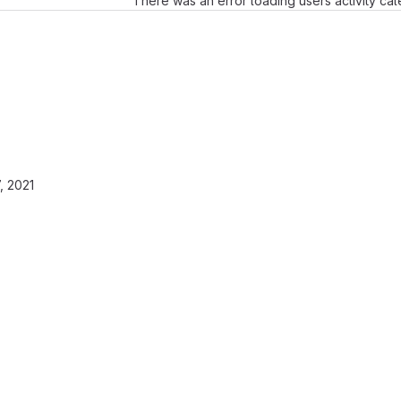
There was an error loading users activity ca
, 2021