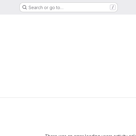
Search or go to…
/
Loading