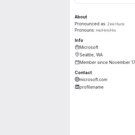
About
Pronounced as:
Zee Huck
Pronouns:
He/Him/His
Info
Microsoft
Seattle, WA
Member since November 17
Contact
microsoft.com
profilename