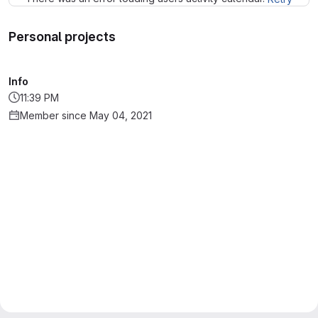
Personal projects
Info
11:39 PM
Member since May 04, 2021