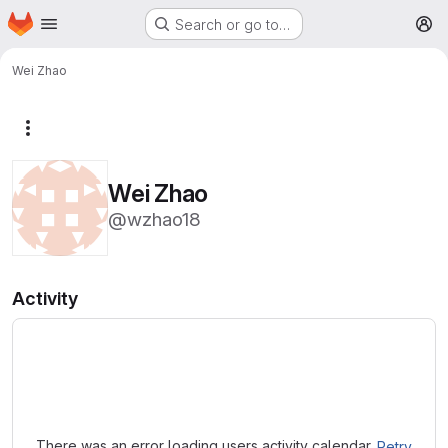
Homepage
Skip to main content
Search or go to…
M
Wei Zhao
More actions
Wei Zhao
@wzhao18
Activity
Loading
There was an error loading users activity calendar.
Retry