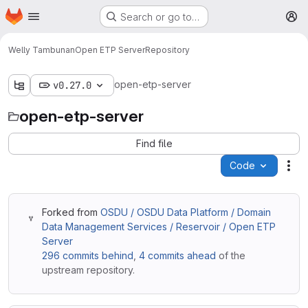
Homepage
Skip to main content
Search or go to…
M
Welly Tambunan
Open ETP Server
Repository
open-etp-server
v0.27.0
open-etp-server
Find file
Code
Act
Forked from
OSDU / OSDU Data Platform / Domain
Data Management Services / Reservoir / Open ETP
Server
296 commits behind
,
4 commits ahead
of the
upstream repository.