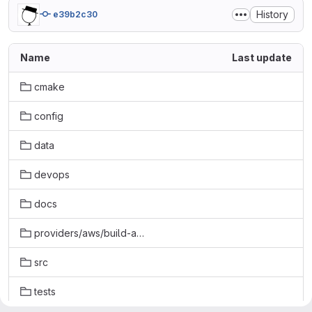
History
e39b2c30
Name
Last update
cmake
config
data
devops
docs
providers/aws/build-aws
src
tests