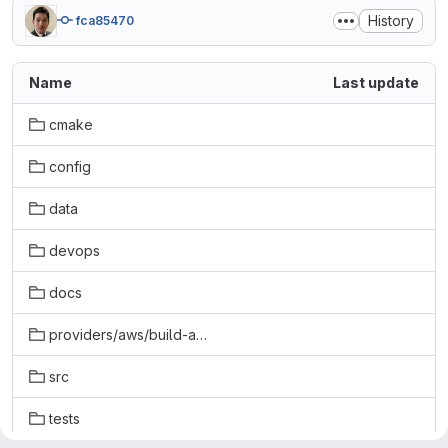
History
fca85470
Name
Last update
cmake
config
data
devops
docs
providers/aws/build-aws
src
tests