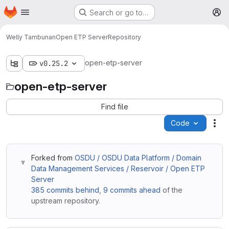
Homepage
Skip to main content
Search or go to…
M
Welly Tambunan
Open ETP Server
Repository
open-etp-server
v0.25.2
open-etp-server
Find file
Code
Act
Forked from
OSDU / OSDU Data Platform / Domain
Data Management Services / Reservoir / Open ETP
Server
385 commits behind
,
9 commits ahead
of the
upstream repository.