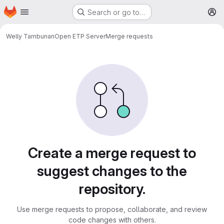
Homepage
Skip to main content
Search or go to…
M
Welly Tambunan
Open ETP Server
Merge requests
Merge requests
Create a merge request to
suggest changes to the
repository.
Use merge requests to propose, collaborate, and review
code changes with others.