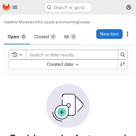
Homepage
Skip to main content
Search or go to…
M
Vladimir Moiseev
infra-azure-provisioning
Issues
Issues
New item
Act
Open
Closed
All
0
0
0
Toggle search history
Sort by:
Created date