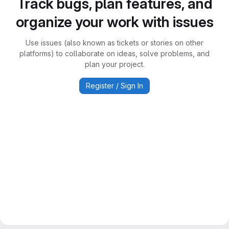
Track bugs, plan features, and
organize your work with issues
Use issues (also known as tickets or stories on other
platforms) to collaborate on ideas, solve problems, and
plan your project.
Register / Sign In