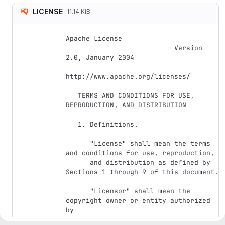
LICENSE
11.14 KiB
Apache License

                           Version 
2.0, January 2004

http://www.apache.org/licenses/

   TERMS AND CONDITIONS FOR USE, 
REPRODUCTION, AND DISTRIBUTION

   1. Definitions.

      "License" shall mean the terms 
and conditions for use, reproduction,

      and distribution as defined by 
Sections 1 through 9 of this document.

      "Licensor" shall mean the 
copyright owner or entity authorized 
by

      the copyright owner that is 