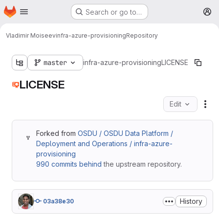
Homepage
Skip to main content
Search or go to…
M
Vladimir Moiseev
infra-azure-provisioning
Repository
master
infra-azure-provisioning
LICENSE
LICENSE
Edit
Fil
Forked from
OSDU / OSDU Data Platform /
Deployment and Operations / infra-azure-
provisioning
990 commits behind
the upstream repository.
History
03a38e30