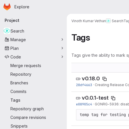
Homepage
Skip to main content
Explore
Primary navigation
Project
Vinoth Kumar Vethan
Search
Ta
Search
Tags
Manage
Plan
Tags give the ability to mark s
Code
Merge requests
Repository
v0.18.0
Branches
28df4663
·
Creating Release C
Commits
v0.0.1-test
Tags
e08905c4
·
GONRG-5936: disable
Repository graph
temp tag for testing 
Compare revisions
Snippets