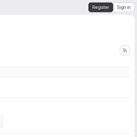
Register
Sign in