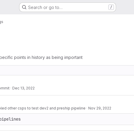
Search or go to…
/
gs
pecific points in history as being important
ommit
·
Dec 13, 2022
d other csps to test dev2 and preship pipeline
·
Nov 29, 2022
pipelines