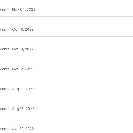
ommit
·
Nov 04, 2022
ommit
·
Oct 19, 2022
ommit
·
Oct 14, 2022
ommit
·
Oct 12, 2022
ommit
·
Aug 18, 2022
ommit
·
Aug 16, 2022
ommit
·
Jun 22, 2022