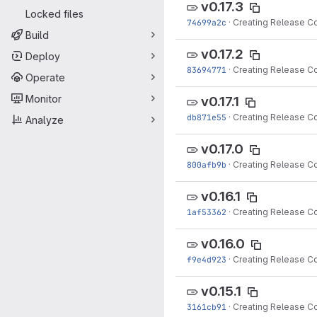
v0.17.3
Locked files
74699a2c
·
Creating Release C
Build
v0.17.2
Deploy
83694771
·
Creating Release C
Operate
Monitor
v0.17.1
db871e55
·
Creating Release C
Analyze
v0.17.0
800afb9b
·
Creating Release C
v0.16.1
1af53362
·
Creating Release C
v0.16.0
f9e4d923
·
Creating Release C
v0.15.1
3161cb91
·
Creating Release C