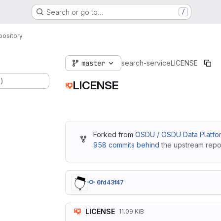
Search or go to…
/
pository
master
search-service
LICENSE
.)
LICENSE
Forked from
OSDU / OSDU Data Platfor
958 commits behind
the upstream repos
6fd43f47
LICENSE
11.09 KiB