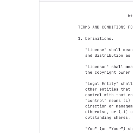
                                 Apach
                           Version 2.0, January 200
                        http://www.apache.org/licenses/

   TERMS AND CONDITIONS FOR USE, REPRODUCTION, AND DISTRIBUTION

   1. Definitions.

      "License" shall mean the terms and conditions for use, reproduction,

      and distribution as defined by Sections 1 through 9 of this document.

      "Licensor" shall mean the copyright owner or entity authorized by

      the copyright owner that is granting the License.

      "Legal Entity" shall mean the union of the acting entity and all

      other entities that control, are controlled by, or are under common

      control with that entity. For the purposes of this definition,

      "control" means (i) the power, direct or indirect, to cause the

      direction or management of such entity, whether by contract or

      otherwise, or (ii) ownership of fifty percent (50%) or more of the

      outstanding shares, or (iii) beneficial ownership of such entity.

      "You" (or "Your") shall mean an individual or Legal Entity
