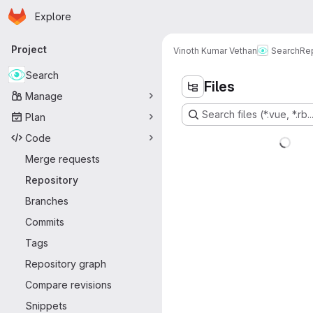
Homepage
Skip to main content
Explore
Primary navigation
Project
Vinoth Kumar Vethan
Search
Re
Search
Files
Manage
Search files (*.vue, *.rb..
Plan
Code
Merge requests
Repository
Branches
Commits
Tags
Repository graph
Compare revisions
Snippets