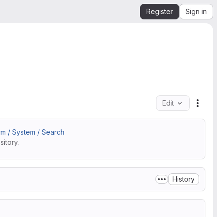
Register
Sign in
Edit
File 
m / System / Search
itory.
History