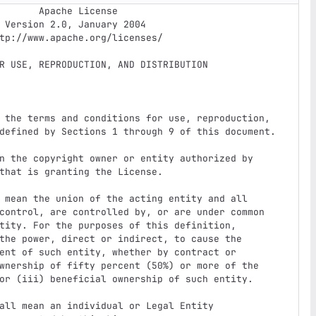
e License

4
