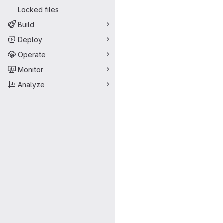
Locked files
Build
Deploy
Operate
Monitor
Analyze