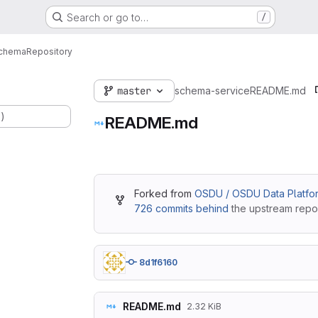
Search or go to…
/
chema
Repository
master
schema-service
README.md
.)
README.md
Forked from
OSDU / OSDU Data Platfo
726 commits behind
the upstream repos
8d1f6160
README.md
2.32 KiB