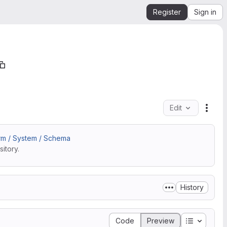
Register
Sign in
Edit
File 
rm / System / Schema
itory.
History
Table of 
Code
Preview