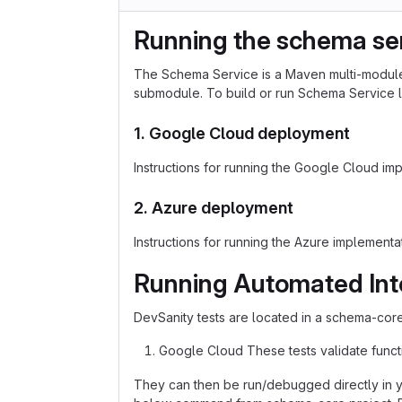
Running the schema ser
The Schema Service is a Maven multi-module 
submodule. To build or run Schema Service lo
1. Google Cloud deployment
Instructions for running the Google Cloud im
2. Azure deployment
Instructions for running the Azure implement
Running Automated Int
DevSanity tests are located in a schema-core 
Google Cloud These tests validate functi
They can then be run/debugged directly in y