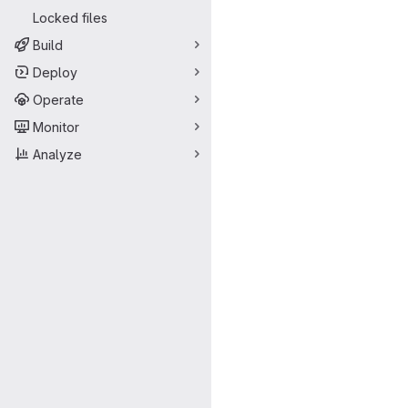
Locked files
Build
Deploy
Operate
Monitor
Analyze