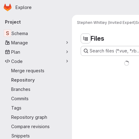
Homepage
Skip to main content
Explore
Primary navigation
Project
Stephen Whitley (Invited Expert)
S
S
Schema
Files
Manage
Search files (*.vue, *.rb..
Plan
Code
Merge requests
Repository
Branches
Commits
Tags
Repository graph
Compare revisions
Snippets