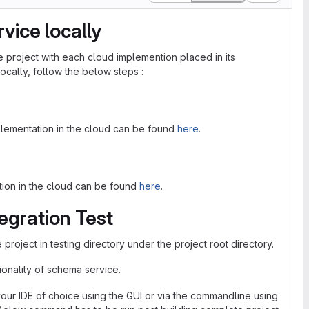
vice locally
project with each cloud implemention placed in its
cally, follow the below steps :
plementation in the cloud can be found
here
.
ation in the cloud can be found
here
.
egration Test
project in testing directory under the project root directory.
onality of schema service.
our IDE of choice using the GUI or via the commandline using