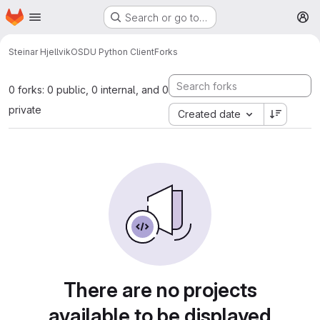
Homepage
Skip to main content
Search or go to…
M
Steinar Hjellvik
OSDU Python Client
Forks
0 forks: 0 public, 0 internal, and 0
private
Created date
There are no projects
available to be displayed