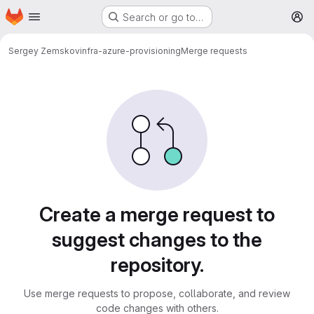
Homepage
Skip to main content
Search or go to…
M
Sergey Zemskov
infra-azure-provisioning
Merge requests
Merge requests
Create a merge request to
suggest changes to the
repository.
Use merge requests to propose, collaborate, and review
code changes with others.