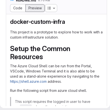
README.md
6.70 KiB
Table of contents
Code
Preview
docker-custom-infra
This project is a prototype to explore how to work with a
custom infrastructure solution.
Setup the Common
Resources
The Azure Cloud Shell can be run from the Portal,
VSCode, Windows Terminal and it is also able to be
used as a stand-alone experience by navigating to the
https://shell.azure.com
address.
Run the following script from azure cloud shell.
This script requires the logged in user to have
an
role on the subscription.
owner