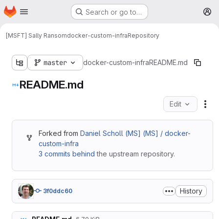
Homepage
Skip to main content
Search or go to…
M
[MSFT] Sally Ransom
docker-custom-infra
Repository
master
docker-custom-infra
README.md
README.md
Edit
Fil
Forked from
Daniel Scholl (MS] (MS] / docker-
custom-infra
3 commits behind
the upstream repository.
History
3f0ddc60