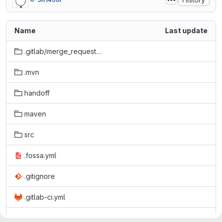
Name
Last update
.gitlab/merge_request_templates
.mvn
handoff
maven
src
.fossa.yml
.gitignore
.gitlab-ci.yml
LICENSE