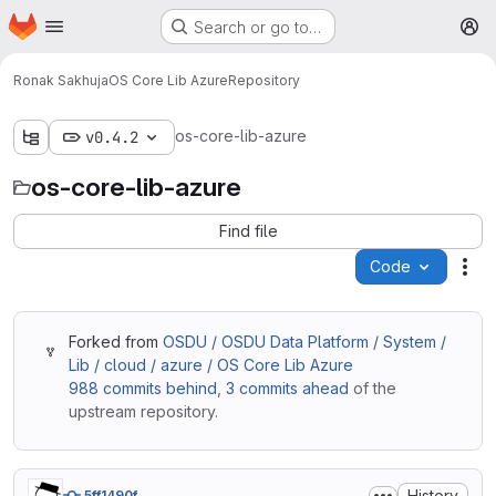
Homepage
Skip to main content
Search or go to…
M
Ronak Sakhuja
OS Core Lib Azure
Repository
os-core-lib-azure
v0.4.2
os-core-lib-azure
Find file
Code
Act
Forked from
OSDU / OSDU Data Platform / System /
Lib / cloud / azure / OS Core Lib Azure
988 commits behind
,
3 commits ahead
of the
upstream repository.
History
5ff1490f