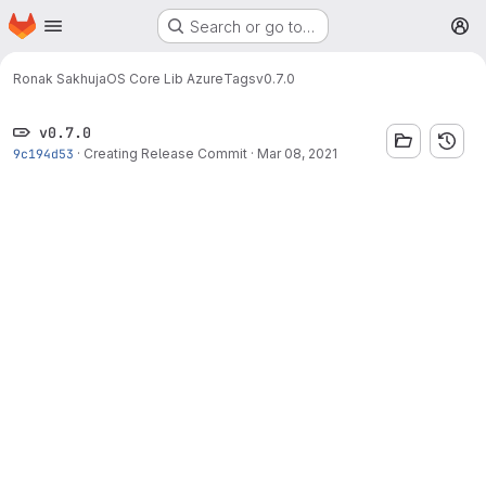
Homepage
Skip to main content
Search or go to…
M
Ronak Sakhuja
OS Core Lib Azure
Tags
v0.7.0
v0.7.0
9c194d53
·
Creating Release Commit
·
Mar 08, 2021