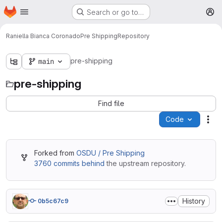
Homepage
Skip to main content
Search or go to…
M
Raniella Bianca Coronado
Pre Shipping
Repository
pre-shipping
main
pre-shipping
Find file
Code
Act
Forked from
OSDU / Pre Shipping
3760 commits behind
the upstream repository.
History
0b5c67c9