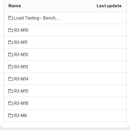
Name
Last update
Load Testing - Benchmarks
R3-M10
R3-M11
R3-M12
R3-M13
R3-M14
R3-M15
R3-M16
R3-M8
R3-M9