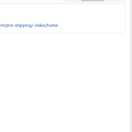
orm/pre-shipping/-/wikis/home