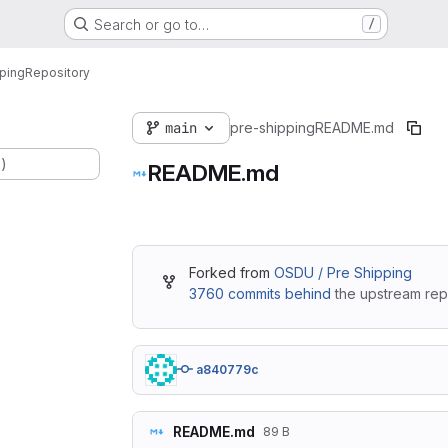
Search or go to…
/
ping
Repository
main
pre-shipping
README.md
.)
README.md
Forked from
OSDU / Pre Shipping
3760 commits behind
the upstream repo
a840779c
README.md
89 B