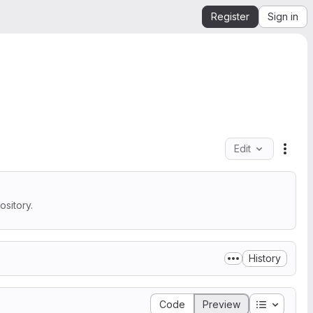
Register
Sign in
Edit
File 
sitory.
History
Table of 
Code
Preview