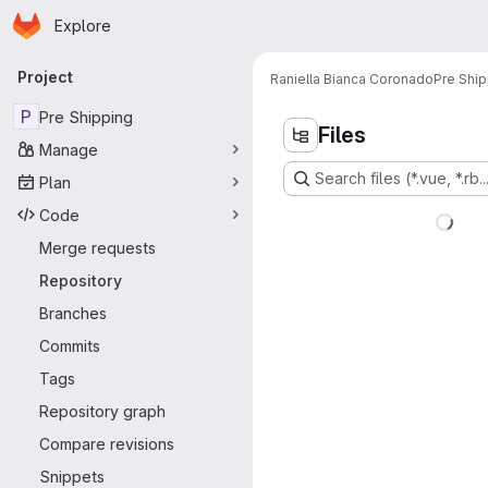
Homepage
Skip to main content
Explore
Primary navigation
Project
Raniella Bianca Coronado
Pre Ship
P
Pre Shipping
Files
Manage
Search files (*.vue, *.rb..
Plan
Code
Merge requests
Repository
Branches
Commits
Tags
Repository graph
Compare revisions
Snippets