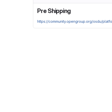
Pre Shipping
https://community.opengroup.org/osdu/platf