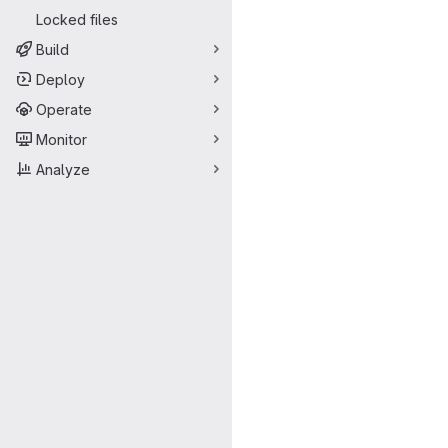
Locked files
Build
Deploy
Operate
Monitor
Analyze