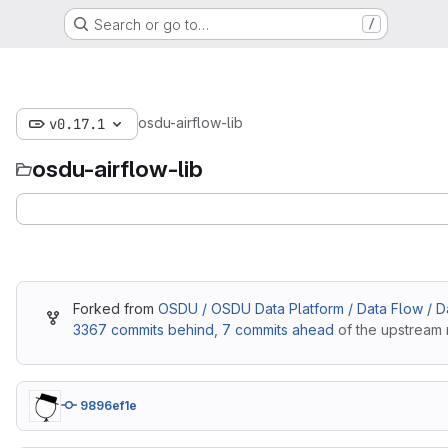
Search or go to…
/
osdu-airflow-lib
v0.17.1
osdu-airflow-lib
Forked from
OSDU / OSDU Data Platform / Data Flow / Dat
3367 commits behind
,
7 commits ahead
of the upstream 
9896ef1e