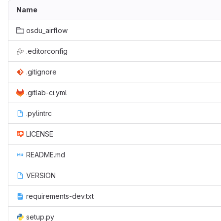
Name
osdu_airflow
.editorconfig
.gitignore
.gitlab-ci.yml
.pylintrc
LICENSE
README.md
VERSION
requirements-dev.txt
setup.py