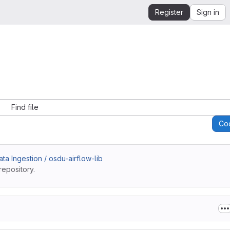
Register
Sign in
Find file
Co
a Ingestion / osdu-airflow-lib
repository.