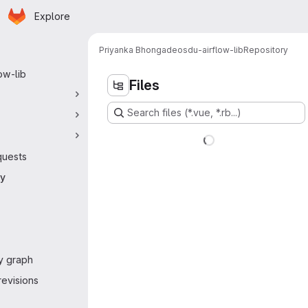
Homepage
Skip to main content
Explore
 navigation
Priyanka Bhongade
osdu-airflow-lib
Repository
ow-lib
Files
Search files (*.vue, *.rb...)
quests
ry
y graph
evisions