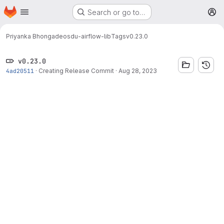
Homepage
Skip to main content
Search or go to…
M
Priyanka Bhongade
osdu-airflow-lib
Tags
v0.23.0
v0.23.0
4ad20511
·
Creating Release Commit
·
Aug 28, 2023