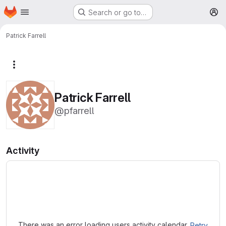
Homepage
Skip to main content
Search or go to…
M
Patrick Farrell
More actions
Patrick Farrell
@pfarrell
Activity
Loading
There was an error loading users activity calendar.
Retry