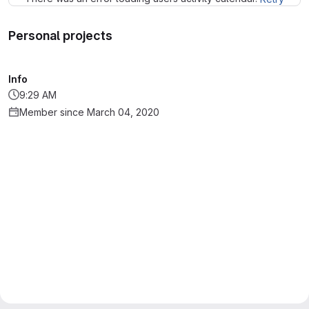
Personal projects
Info
9:29 AM
Member since March 04, 2020