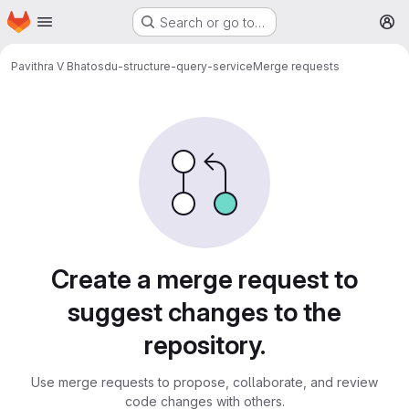
Homepage
Skip to main content
Search or go to…
M
Pavithra V Bhat
osdu-structure-query-service
Merge requests
Merge requests
Create a merge request to
suggest changes to the
repository.
Use merge requests to propose, collaborate, and review
code changes with others.