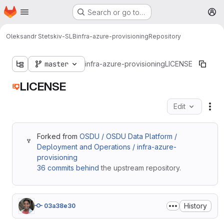
Homepage
Skip to main content
Search or go to…
M
Oleksandr Stetskiv-SLB
infra-azure-provisioning
Repository
master
infra-azure-provisioning
LICENSE
LICENSE
Edit
Fil
Forked from
OSDU / OSDU Data Platform /
Deployment and Operations / infra-azure-
provisioning
36 commits behind
the upstream repository.
History
03a38e30