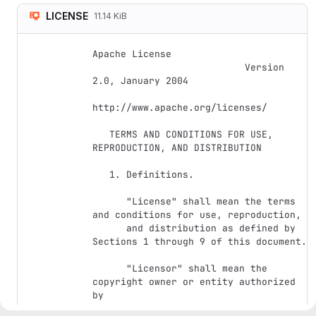
LICENSE
11.14 KiB
Apache License

                           Version 
2.0, January 2004

http://www.apache.org/licenses/

   TERMS AND CONDITIONS FOR USE, 
REPRODUCTION, AND DISTRIBUTION

   1. Definitions.

      "License" shall mean the terms 
and conditions for use, reproduction,

      and distribution as defined by 
Sections 1 through 9 of this document.

      "Licensor" shall mean the 
copyright owner or entity authorized 
by

      the copyright owner that is 