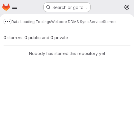
Homepage
Skip to main content
Search or go to…
M
Data Loading Toolings
Wellbore DDMS Sync Service
Starrers
Show more breadcrumbs
0 starrers: 0 public and 0 private
Nobody has starred this repository yet