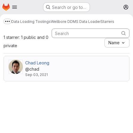
Homepage
Skip to main content
Search or go to…
M
Data Loading Toolings
Wellbore DDMS Data Loader
Starrers
Show more breadcrumbs
1 starrer: 1 public and 0
Name
private
Chad Leong
@chad
Sep 03, 2021