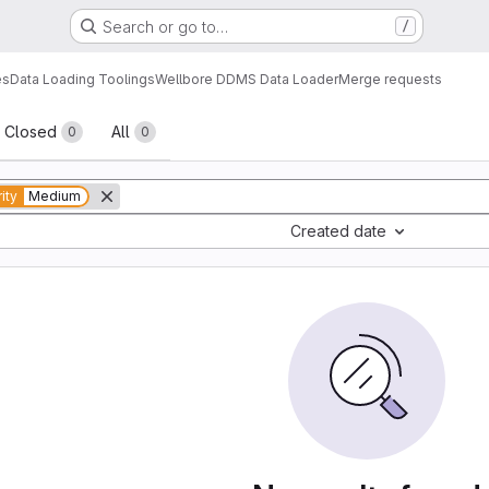
Search or go to…
/
es
Data Loading Toolings
Wellbore DDMS Data Loader
Merge requests
sts
Closed
All
0
0
rity
Medium
Created date