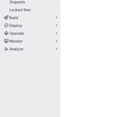
Snippets
Locked files
Build
Deploy
Operate
Monitor
Analyze