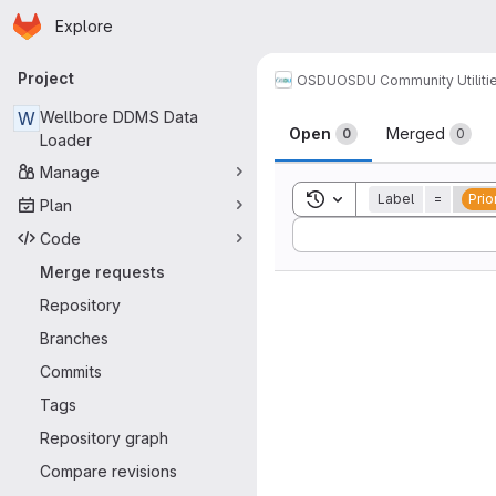
Homepage
Skip to main content
Explore
Primary navigation
Project
OSDU
OSDU Community Utiliti
Merge reque
W
Wellbore DDMS Data
Open
Merged
0
0
Loader
Manage
Toggle search history
Label
=
Prio
Plan
Sort by:
Code
Merge requests
Repository
Branches
Commits
Tags
Repository graph
Compare revisions