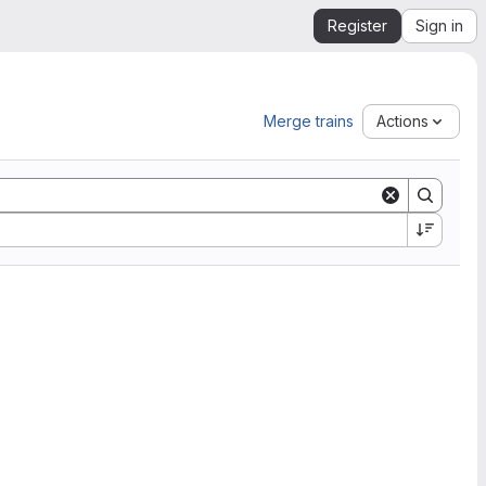
Register
Sign in
Merge trains
Actions