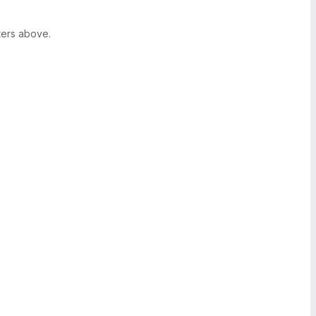
ters above.