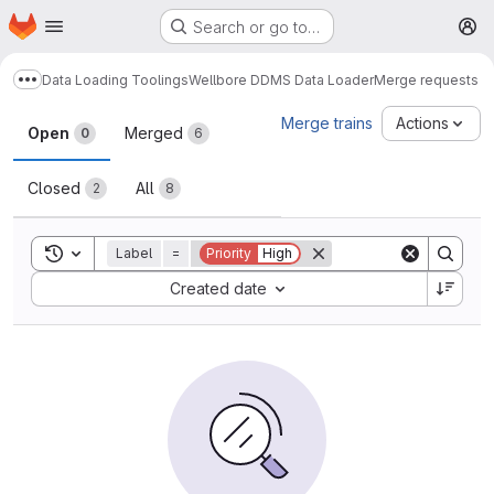
Homepage
Skip to main content
Search or go to…
M
Data Loading Toolings
Wellbore DDMS Data Loader
Merge requests
Show more breadcrumbs
Merge requests
Merge trains
Actions
Open
Merged
0
6
Closed
All
2
8
Toggle search history
Label
=
Priority
High
Sort by:
Created date