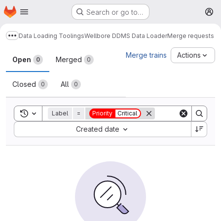
Homepage
Skip to main content
Search or go to…
M
Data Loading Toolings
Wellbore DDMS Data Loader
Merge requests
Show more breadcrumbs
Merge requests
Merge trains
Actions
Open
Merged
0
0
Closed
All
0
0
Toggle search history
Label
=
Priority
Critical
Sort by:
Created date