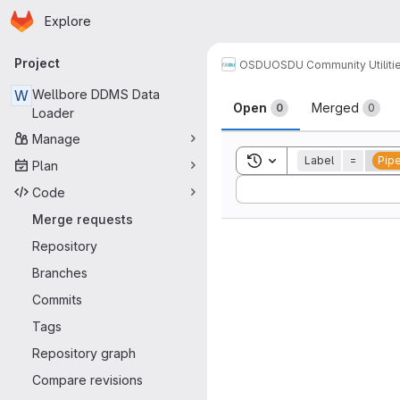
Homepage
Skip to main content
Explore
Primary navigation
Project
OSDU
OSDU Community Utiliti
Merge reque
W
Wellbore DDMS Data
Open
Merged
0
0
Loader
Manage
Toggle search history
Label
=
Pipe
Plan
Sort by:
Code
Merge requests
Repository
Branches
Commits
Tags
Repository graph
Compare revisions