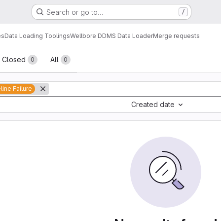
Search or go to…
/
es
Data Loading Toolings
Wellbore DDMS Data Loader
Merge requests
sts
Closed
All
0
0
line Failure
Created date