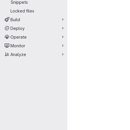
Snippets
Locked files
Build
Deploy
Operate
Monitor
Analyze