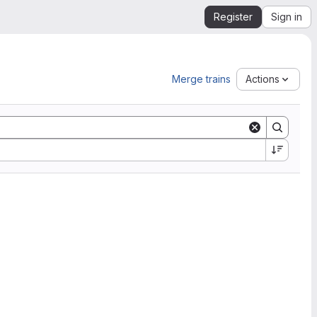
Register
Sign in
Merge trains
Actions