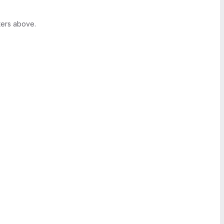
ters above.