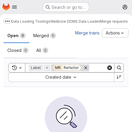
Homepage
Skip to main content
Search or go to…
M
Data Loading Toolings
Wellbore DDMS Data Loader
Merge requests
Show more breadcrumbs
Merge requests
Merge trains
Actions
Open
Merged
0
0
Closed
All
0
0
Toggle search history
Label
=
MR
Refactor
Sort by:
Created date