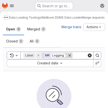
Homepage
Skip to main content
Search or go to…
M
Data Loading Toolings
Wellbore DDMS Data Loader
Merge requests
Show more breadcrumbs
Merge requests
Merge trains
Actions
Open
Merged
0
0
Closed
All
0
0
Toggle search history
Label
=
MR
Logging
Sort by:
Created date