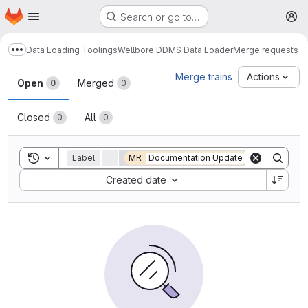
Homepage
Skip to main content
Search or go to…
M
Data Loading Toolings
Wellbore DDMS Data Loader
Merge requests
Show more breadcrumbs
Merge requests
Merge trains
Actions
Open
Merged
0
0
Closed
All
0
0
Toggle search history
Label
=
MR
Documentation Update
Sort by:
Created date