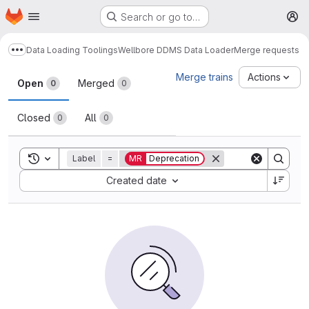
Homepage
Skip to main content
Search or go to…
M
Data Loading Toolings
Wellbore DDMS Data Loader
Merge requests
Show more breadcrumbs
Merge requests
Merge trains
Actions
Open
Merged
0
0
Closed
All
0
0
Toggle search history
Label
=
MR
Deprecation
Sort by:
Created date