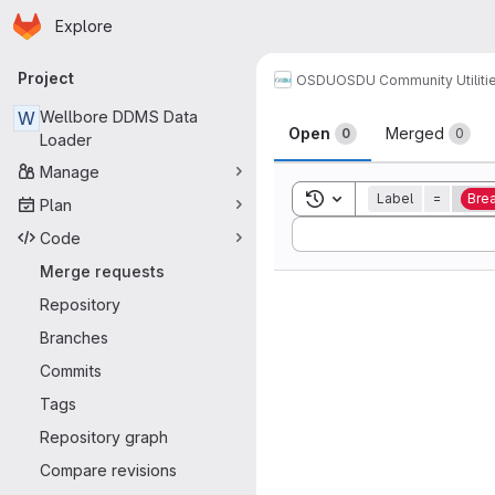
Homepage
Skip to main content
Explore
Primary navigation
Project
OSDU
OSDU Community Utiliti
Merge reque
W
Wellbore DDMS Data
Open
Merged
0
0
Loader
Manage
Toggle search history
Label
=
Bre
Plan
Sort by:
Code
Merge requests
Repository
Branches
Commits
Tags
Repository graph
Compare revisions