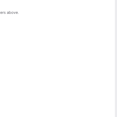
ters above.