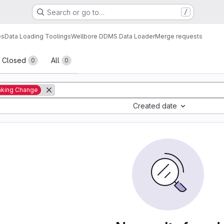
Search or go to…
/
es
Data Loading Toolings
Wellbore DDMS Data Loader
Merge requests
sts
Closed
All
0
0
aking Change
Created date