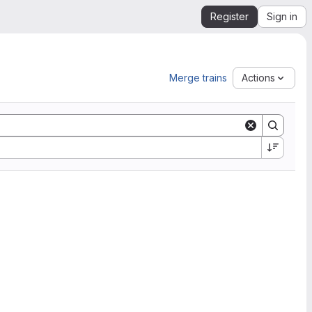
Register
Sign in
Merge trains
Actions