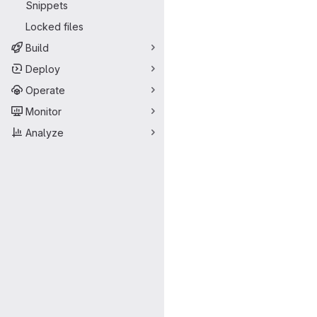
Snippets
Locked files
Build
Deploy
Operate
Monitor
Analyze