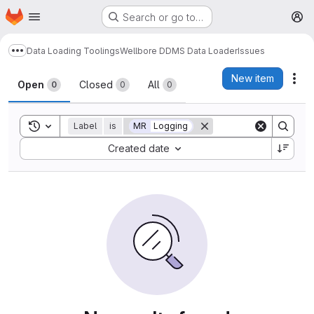
Homepage
Skip to main content
Search or go to…
M
Data Loading Toolings
Wellbore DDMS Data Loader
Issues
Show more breadcrumbs
Issues
New item
Act
Open
Closed
All
0
0
0
Toggle search history
Label
is
MR
Logging
Sort by:
Created date