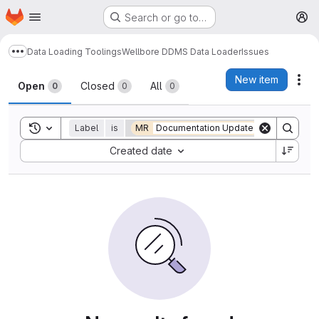
Homepage
Skip to main content
Search or go to…
M
Data Loading Toolings
Wellbore DDMS Data Loader
Issues
Show more breadcrumbs
Issues
New item
Act
Open
Closed
All
0
0
0
Toggle search history
Label
is
MR
Documentation Update
Sort by:
Created date