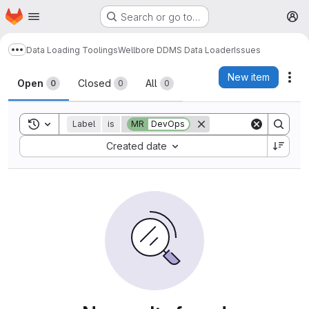
Homepage
Skip to main content
Search or go to…
M
Data Loading Toolings
Wellbore DDMS Data Loader
Issues
Show more breadcrumbs
Issues
New item
Act
Open
Closed
All
0
0
0
Toggle search history
Label
is
MR
DevOps
Sort by:
Created date