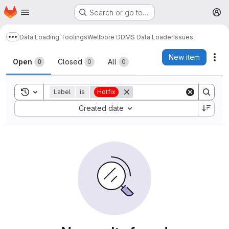
Homepage
Skip to main content
Search or go to…
M
Data Loading Toolings
Wellbore DDMS Data Loader
Issues
Show more breadcrumbs
Issues
New item
Act
Open
Closed
All
0
0
0
Toggle search history
Label
is
Hotfix
Sort by:
Created date