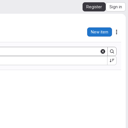
Register
Sign in
New item
Acti