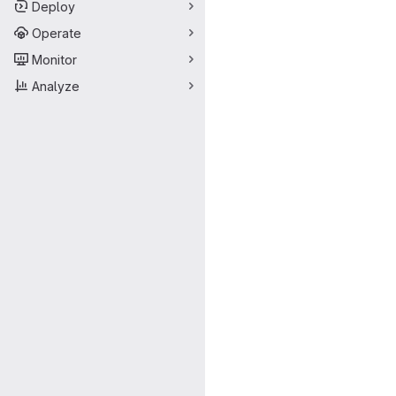
Deploy
Operate
Monitor
Analyze