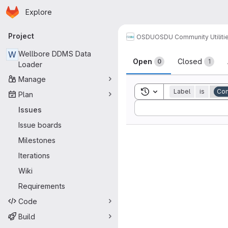
Homepage
Skip to main content
Explore
Primary navigation
Project
OSDU
OSDU Community Utiliti
Issues
W
Wellbore DDMS Data
Open
Closed
0
1
Loader
Manage
Toggle search history
Label
is
Co
Plan
Sort by:
Issues
Issue boards
Milestones
Iterations
Wiki
Requirements
Code
Build