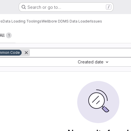
Search or go to…
/
es
Data Loading Toolings
Wellbore DDMS Data Loader
Issues
All
1
mmon Code
Created date