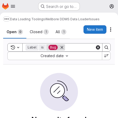
Homepage
Skip to main content
Search or go to…
M
Data Loading Toolings
Wellbore DDMS Data Loader
Issues
Show more breadcrumbs
Issues
New item
Act
Open
Closed
All
0
1
1
Toggle search history
Label
is
Bug
Sort by:
Created date