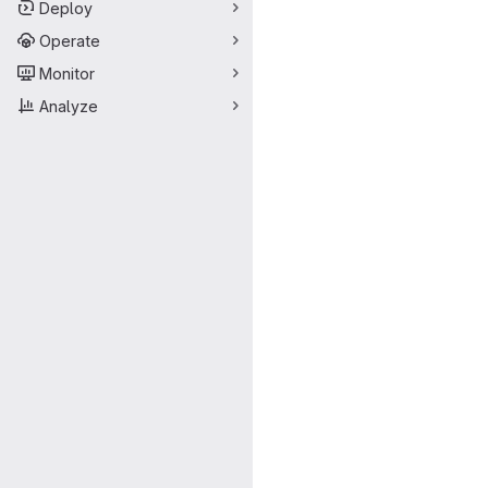
Deploy
Operate
Monitor
Analyze