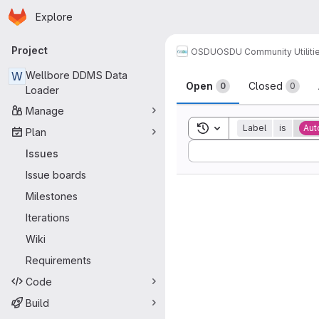
Homepage
Skip to main content
Explore
Primary navigation
Project
OSDU
OSDU Community Utiliti
Issues
W
Wellbore DDMS Data
Open
Closed
0
0
Loader
Manage
Toggle search history
Label
is
Aut
Plan
Sort by:
Issues
Issue boards
Milestones
Iterations
Wiki
Requirements
Code
Build