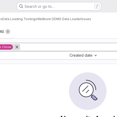
Search or go to…
/
es
Data Loading Toolings
Wellbore DDMS Data Loader
Issues
All
0
o Close
Created date