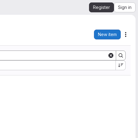
Register
Sign in
New item
Acti