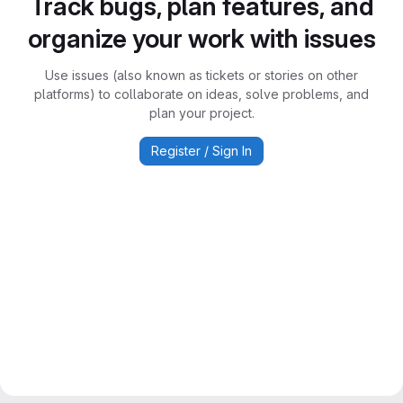
Track bugs, plan features, and
organize your work with issues
Use issues (also known as tickets or stories on other
platforms) to collaborate on ideas, solve problems, and
plan your project.
Register / Sign In