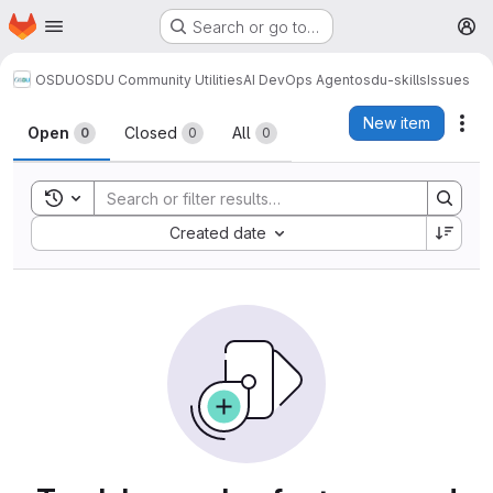
Homepage
Skip to main content
Search or go to…
M
OSDU
OSDU Community Utilities
AI DevOps Agent
osdu-skills
Issues
Issues
New item
Act
Open
Closed
All
0
0
0
Toggle search history
Sort by:
Created date