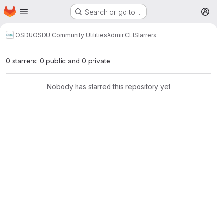
Homepage
Skip to main content
Search or go to…
M
OSDU
OSDU Community Utilities
AdminCLI
Starrers
0 starrers: 0 public and 0 private
Nobody has starred this repository yet